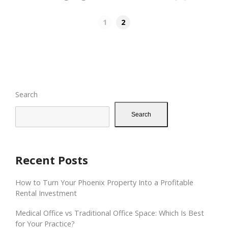
1
2
Search
Search
Recent Posts
How to Turn Your Phoenix Property Into a Profitable
Rental Investment
Medical Office vs Traditional Office Space: Which Is Best
for Your Practice?