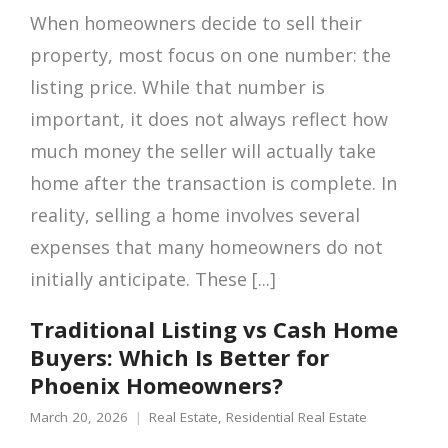
When homeowners decide to sell their
property, most focus on one number: the
listing price. While that number is
important, it does not always reflect how
much money the seller will actually take
home after the transaction is complete. In
reality, selling a home involves several
expenses that many homeowners do not
initially anticipate. These [...]
Traditional Listing vs Cash Home
Buyers: Which Is Better for
Phoenix Homeowners?
March 20, 2026
Real Estate
,
Residential Real Estate