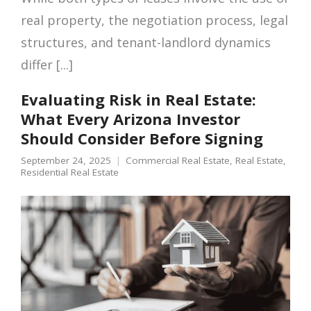
real property, the negotiation process, legal
structures, and tenant-landlord dynamics
differ [...]
Evaluating Risk in Real Estate:
What Every Arizona Investor
Should Consider Before Signing
September 24, 2025
Commercial Real Estate
,
Real Estate
,
Residential Real Estate