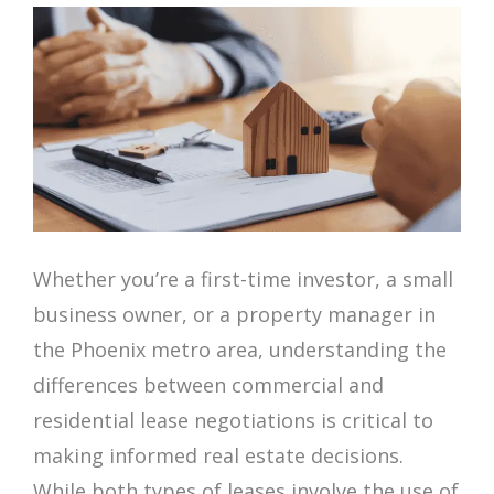
Whether you’re a first-time investor, a small
business owner, or a property manager in
the Phoenix metro area, understanding the
differences between commercial and
residential lease negotiations is critical to
making informed real estate decisions.
While both types of leases involve the use of