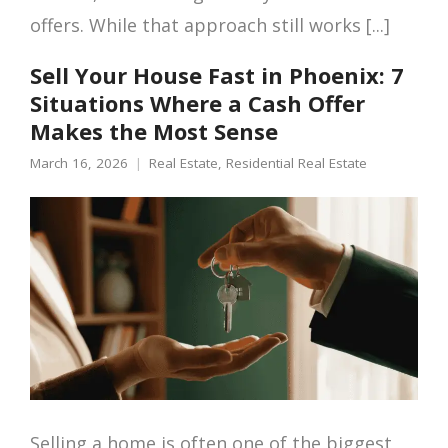
offers. While that approach still works [...]
Sell Your House Fast in Phoenix: 7
Situations Where a Cash Offer
Makes the Most Sense
March 16, 2026
Real Estate
,
Residential Real Estate
Selling a home is often one of the biggest