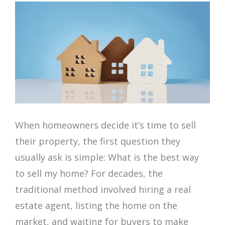
When homeowners decide it’s time to sell
their property, the first question they
usually ask is simple: What is the best way
to sell my home? For decades, the
traditional method involved hiring a real
estate agent, listing the home on the
market, and waiting for buyers to make