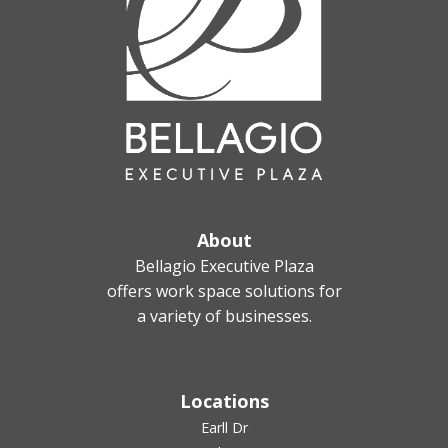
About
Bellagio Executive Plaza
offers work space solutions for
a variety of businesses.
Locations
Earll Dr