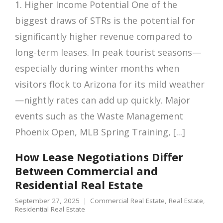
1. Higher Income Potential One of the
biggest draws of STRs is the potential for
significantly higher revenue compared to
long-term leases. In peak tourist seasons—
especially during winter months when
visitors flock to Arizona for its mild weather
—nightly rates can add up quickly. Major
events such as the Waste Management
Phoenix Open, MLB Spring Training, [...]
How Lease Negotiations Differ
Between Commercial and
Residential Real Estate
September 27, 2025
Commercial Real Estate
,
Real Estate
,
Residential Real Estate