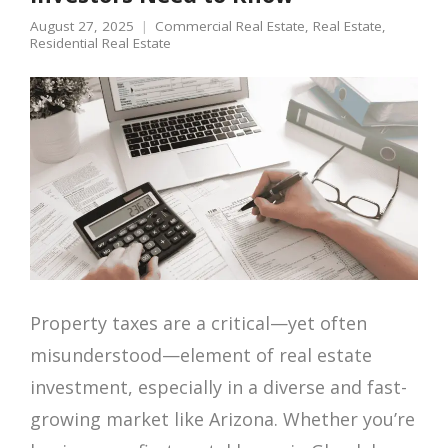
August 27, 2025
Commercial Real Estate
,
Real Estate
,
Residential Real Estate
Property taxes are a critical—yet often
misunderstood—element of real estate
investment, especially in a diverse and fast-
growing market like Arizona. Whether you’re