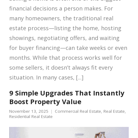
financial decisions a person makes. For
many homeowners, the traditional real
estate process—listing the home, hosting
showings, negotiating offers, and waiting
for buyer financing—can take weeks or even
months. While that process works well for
some sellers, it doesn’t always fit every
situation. In many cases, [...]
9 Simple Upgrades That Instantly
Boost Property Value
November 13, 2025
Commercial Real Estate
,
Real Estate
,
Residential Real Estate