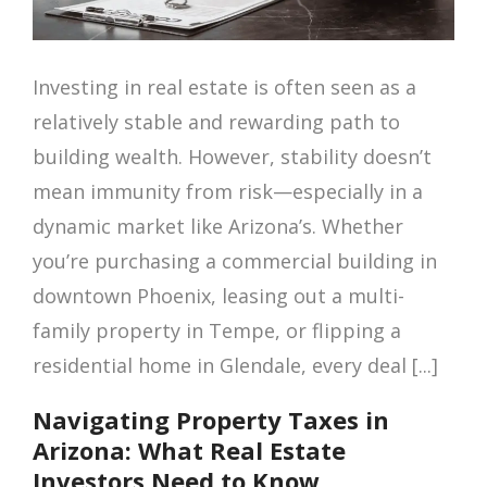
Investing in real estate is often seen as a
relatively stable and rewarding path to
building wealth. However, stability doesn’t
mean immunity from risk—especially in a
dynamic market like Arizona’s. Whether
you’re purchasing a commercial building in
downtown Phoenix, leasing out a multi-
family property in Tempe, or flipping a
residential home in Glendale, every deal [...]
Navigating Property Taxes in
Arizona: What Real Estate
Investors Need to Know