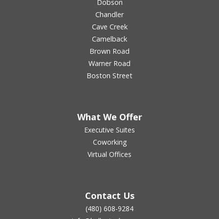
Dobson
Chandler
Cave Creek
Camelback
Brown Road
Warner Road
Boston Street
What We Offer
Executive Suites
Coworking
Virtual Offices
Contact Us
(480) 608-9284