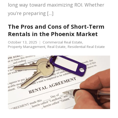
long way toward maximizing ROI. Whether
you’re preparing [...]
The Pros and Cons of Short-Term
Rentals in the Phoenix Market
October 13, 2025
Commercial Real Estate
,
Property Management
,
Real Estate
,
Residential Real Estate