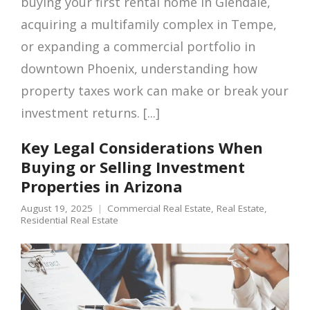
buying your first rental home in Glendale,
acquiring a multifamily complex in Tempe,
or expanding a commercial portfolio in
downtown Phoenix, understanding how
property taxes work can make or break your
investment returns. [...]
Key Legal Considerations When
Buying or Selling Investment
Properties in Arizona
August 19, 2025
Commercial Real Estate
,
Real Estate
,
Residential Real Estate