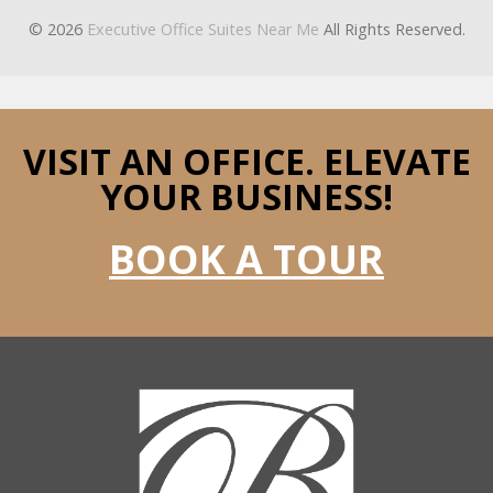
© 2026
Executive Office Suites Near Me
All Rights Reserved.
VISIT AN OFFICE.
ELEVATE
YOUR BUSINESS!
BOOK A TOUR