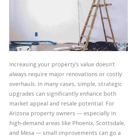
Increasing your property’s value doesn’t
always require major renovations or costly
overhauls. In many cases, simple, strategic
upgrades can significantly enhance both
market appeal and resale potential. For
Arizona property owners — especially in
high-demand areas like Phoenix, Scottsdale,
and Mesa — small improvements can go a