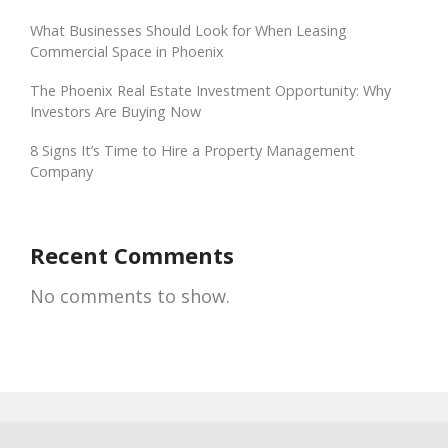
What Businesses Should Look for When Leasing
Commercial Space in Phoenix
The Phoenix Real Estate Investment Opportunity: Why
Investors Are Buying Now
8 Signs It’s Time to Hire a Property Management
Company
Recent Comments
No comments to show.