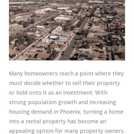
Many homeowners reach a point where they
must decide whether to sell their property
or hold onto it as an investment. With
strong population growth and increasing
housing demand in Phoenix, turning a home
into a rental property has become an
appealing option for many property owners.