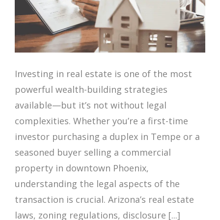
Investing in real estate is one of the most
powerful wealth-building strategies
available—but it’s not without legal
complexities. Whether you’re a first-time
investor purchasing a duplex in Tempe or a
seasoned buyer selling a commercial
property in downtown Phoenix,
understanding the legal aspects of the
transaction is crucial. Arizona’s real estate
laws, zoning regulations, disclosure [...]