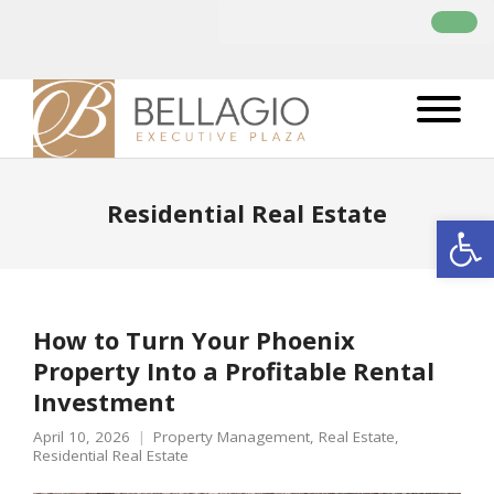
Residential Real Estate
Open
How to Turn Your Phoenix
Property Into a Profitable Rental
Investment
April 10, 2026
Property Management
,
Real Estate
,
Residential Real Estate