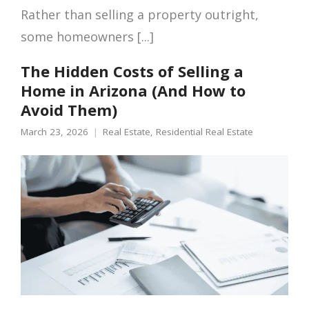
Rather than selling a property outright,
some homeowners [...]
The Hidden Costs of Selling a
Home in Arizona (And How to
Avoid Them)
March 23, 2026
Real Estate
,
Residential Real Estate