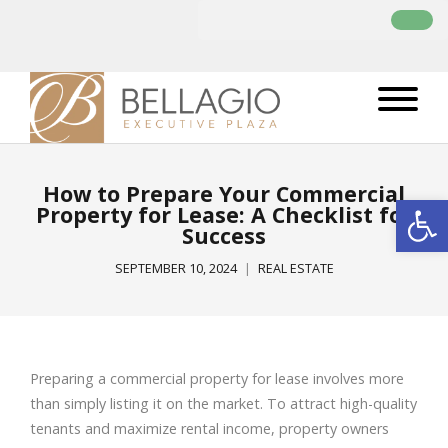
How to Prepare Your Commercial
Open
Property for Lease: A Checklist for
Success
SEPTEMBER 10, 2024
REAL ESTATE
Preparing a commercial property for lease involves more
than simply listing it on the market. To attract high-quality
tenants and maximize rental income, property owners