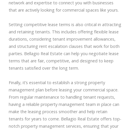
network and expertise to connect you with businesses
that are actively looking for commercial spaces like yours.
Setting competitive lease terms is also critical in attracting
and retaining tenants. This includes offering flexible lease
durations, considering tenant improvement allowances,
and structuring rent escalation clauses that work for both
parties. Bellagio Real Estate can help you negotiate lease
terms that are fair, competitive, and designed to keep
tenants satisfied over the long term.
Finally, it’s essential to establish a strong property
management plan before leasing your commercial space.
From regular maintenance to handling tenant requests,
having a reliable property management team in place can
make the leasing process smoother and help retain
tenants for years to come. Bellagio Real Estate offers top-
notch property management services, ensuring that your