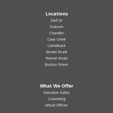
Locations
Earll Dr
Dobson
Chandler
Cave Creek
Camelback
Brown Road
Warner Road
Boston Street
What We Offer
Executive Suites
Coworking
Virtual Offices