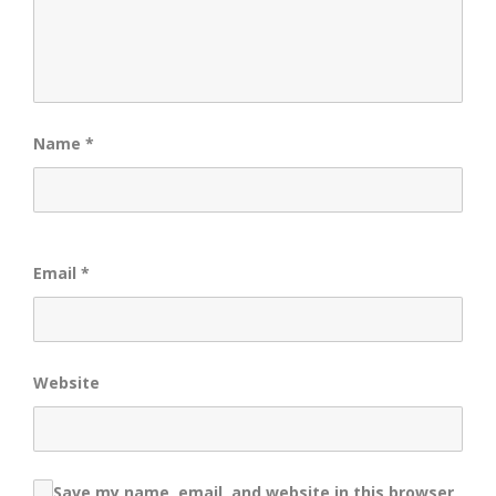
Name
*
Email
*
Website
Save my name, email, and website in this browser