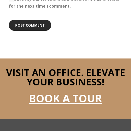
for the next time I comment.
VISIT AN OFFICE.
ELEVATE
YOUR BUSINESS!
BOOK A TOUR