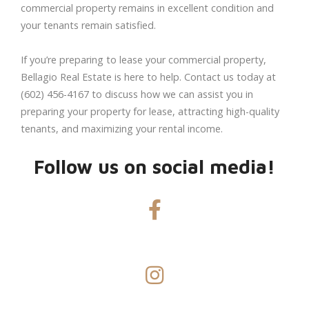
commercial property remains in excellent condition and
your tenants remain satisfied.
If you’re preparing to lease your commercial property,
Bellagio Real Estate is here to help. Contact us today at
(602) 456-4167 to discuss how we can assist you in
preparing your property for lease, attracting high-quality
tenants, and maximizing your rental income.
Follow us on social media!