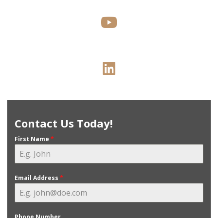
Contact Us Today!
First Name
*
Email Address
*
Phone Number