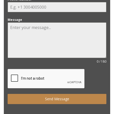
Message
0 / 180
Send Message