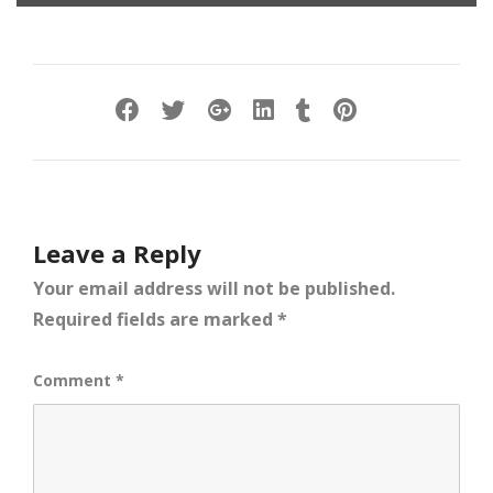
Leave a Reply
Your email address will not be published.
Required fields are marked
*
Comment
*