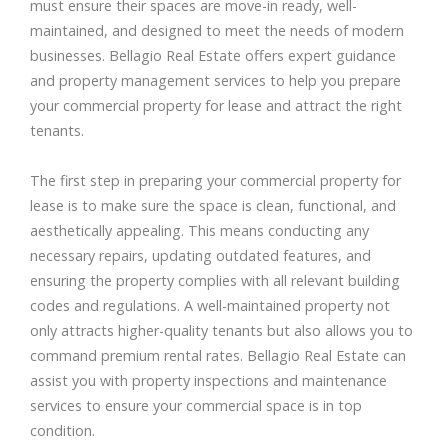
must ensure their spaces are move-in ready, well-
maintained, and designed to meet the needs of modern
businesses. Bellagio Real Estate offers expert guidance
and property management services to help you prepare
your commercial property for lease and attract the right
tenants.
The first step in preparing your commercial property for
lease is to make sure the space is clean, functional, and
aesthetically appealing. This means conducting any
necessary repairs, updating outdated features, and
ensuring the property complies with all relevant building
codes and regulations. A well-maintained property not
only attracts higher-quality tenants but also allows you to
command premium rental rates. Bellagio Real Estate can
assist you with property inspections and maintenance
services to ensure your commercial space is in top
condition.