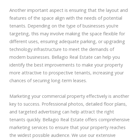
Another important aspect is ensuring that the layout and
features of the space align with the needs of potential
tenants. Depending on the type of businesses you’re
targeting, this may involve making the space flexible for
different uses, ensuring adequate parking, or upgrading
technology infrastructure to meet the demands of
modern businesses. Bellagio Real Estate can help you
identify the best improvements to make your property
more attractive to prospective tenants, increasing your
chances of securing long-term leases.
Marketing your commercial property effectively is another
key to success. Professional photos, detailed floor plans,
and targeted advertising can help attract the right
tenants quickly. Bellagio Real Estate offers comprehensive
marketing services to ensure that your property reaches
the widest possible audience. We use our extensive