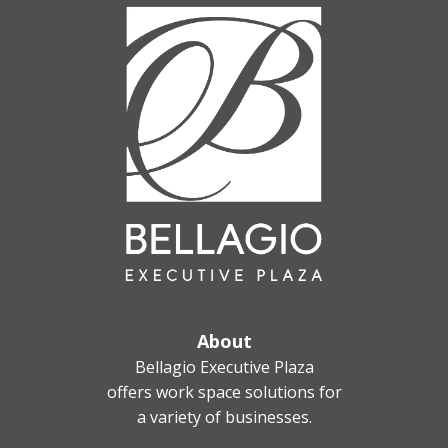
About
Bellagio Executive Plaza
offers work space solutions for
a variety of businesses.