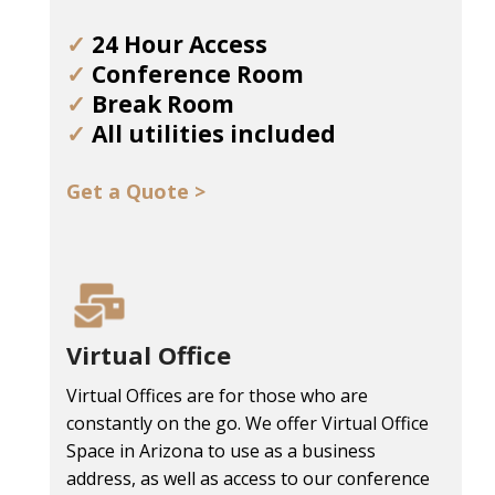
✓
24 Hour Access
✓
Conference Room
✓
Break Room
✓
All utilities included
Get a Quote >
Virtual Office
Virtual Offices are for those who are
constantly on the go. We offer Virtual Office
Space in Arizona to use as a business
address, as well as access to our conference