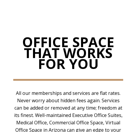
OFFICE SPACE
THAT WORKS
FOR YOU
All our memberships and services are flat rates.
Never worry about hidden fees again. Services
can be added or removed at any time; freedom at
its finest. Well-maintained Executive Office Suites,
Medical Office, Commercial Office Space, Virtual
Office Space in Arizona can give an edge to your