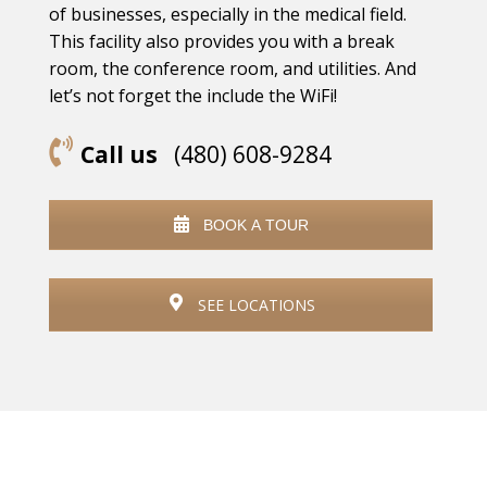
of businesses, especially in the medical field.
This facility also provides you with a break
room, the conference room, and utilities. And
let’s not forget the include the WiFi!
Call us
(480) 608-9284
BOOK A TOUR
SEE LOCATIONS