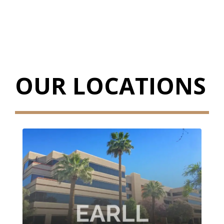
OUR LOCATIONS