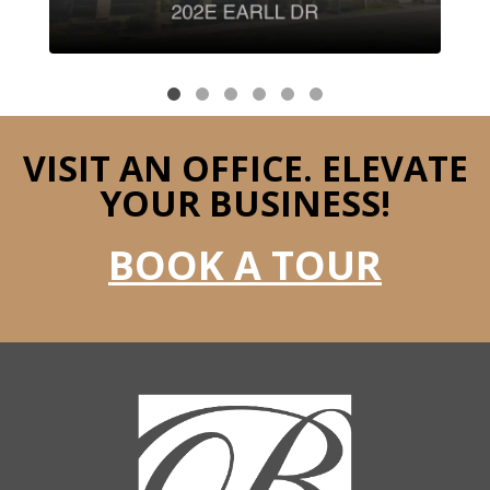
VISIT AN OFFICE.
ELEVATE
YOUR BUSINESS!
BOOK A TOUR