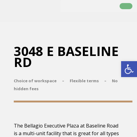
3048 E BASELINE
RD
Open
Choice of workspace – Flexible terms – No
hidden fees
The Bellagio Executive Plaza at Baseline Road
is a multi-unit facility that is great for all types