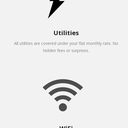
Utilities
All utilities are covered under your flat monthly rate. No
hidden fees or surprises.