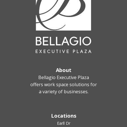
About
Bellagio Executive Plaza
offers work space solutions for
a variety of businesses.
Locations
Earll Dr