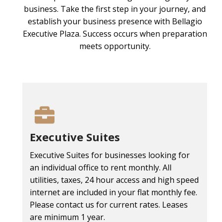
business. Take the first step in your journey, and
establish your business presence with Bellagio
Executive Plaza. Success occurs when preparation
meets opportunity.
Executive Suites
Executive Suites for businesses looking for
an individual office to rent monthly. All
utilities, taxes, 24 hour access and high speed
internet are included in your flat monthly fee.
Please contact us for current rates. Leases
are minimum 1 year.