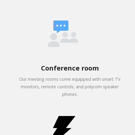
Conference room
Our meeting rooms come equipped with smart TV
monitors, remote controls, and polycom speaker
phones.