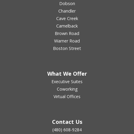
Dobson
Chandler
Cave Creek
Camelback
Brown Road
Warner Road
Boston Street
What We Offer
Executive Suites
Coworking
Virtual Offices
Contact Us
(480) 608-9284