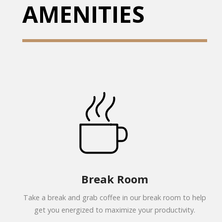
AMENITIES
Break Room
Take a break and grab coffee in our break room to help
get you energized to maximize your productivity.