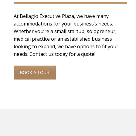
At Bellagio Executive Plaza, we have many
accommodations for your business’s needs.
Whether you’re a small startup, solopreneur,
medical practice or an established business
looking to expand, we have options to fit your
needs. Contact us today for a quote!
BOOK A TOUR