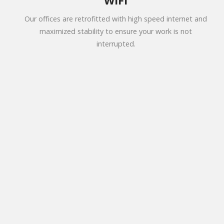
WiFi
Our offices are retrofitted with high speed internet and
maximized stability to ensure your work is not
interrupted.