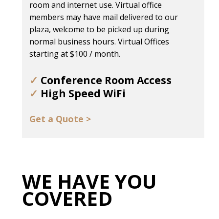
room and internet use. Virtual office
members may have mail delivered to our
plaza, welcome to be picked up during
normal business hours. Virtual Offices
starting at $100 / month.
✓
Conference Room Access
✓
High Speed WiFi
Get a Quote >
WE HAVE YOU
COVERED